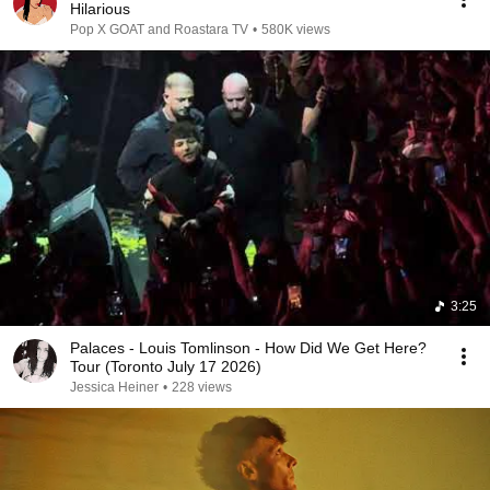
Hilarious
Pop X GOAT and Roastara TV
•
580K views
3:25
Palaces - Louis Tomlinson - How Did We Get Here?
Tour (Toronto July 17 2026)
Jessica Heiner
•
228 views