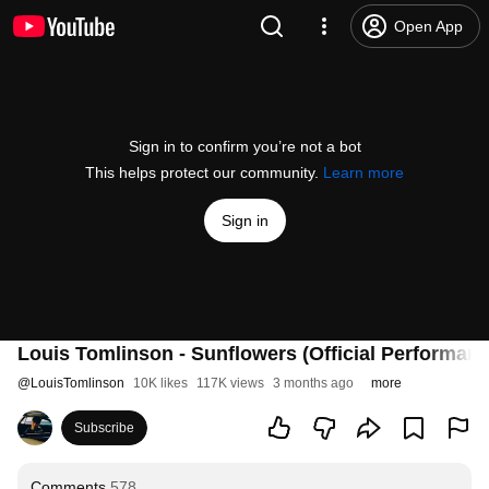
Open App
Sign in to confirm you’re not a bot
This helps protect our community.
Learn more
Sign in
Louis Tomlinson - Sunflowers (Official Performan
@
LouisTomlinson
10K likes
117K views
3 months ago
more
Subscribe
Comments
578