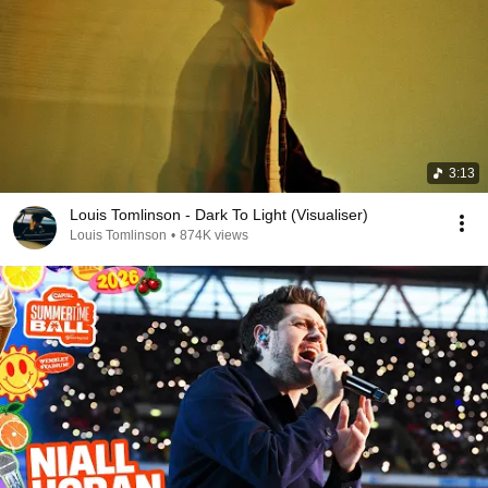
3:13
Louis Tomlinson - Dark To Light (Visualiser)
Louis Tomlinson
•
874K views