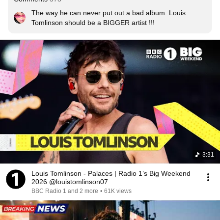
The way he can never put out a bad album. Louis 
Tomlinson should be a BIGGER artist !!!
3:31
Louis Tomlinson - Palaces | Radio 1’s Big Weekend
2026 @louistomlinson07
BBC Radio 1 and 2 more
•
61K views