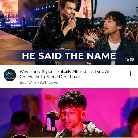
10:58
Why Harry Styles Explicitly Altered His Lyric At
Coachella To Name Drop Louis
Beat Wire
•
8.3K views