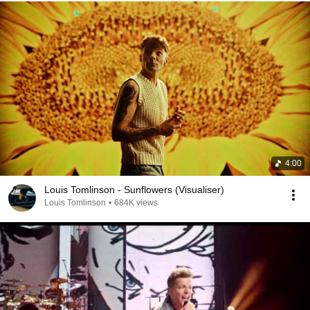
4:00
Louis Tomlinson - Sunflowers (Visualiser)
Louis Tomlinson
•
684K views