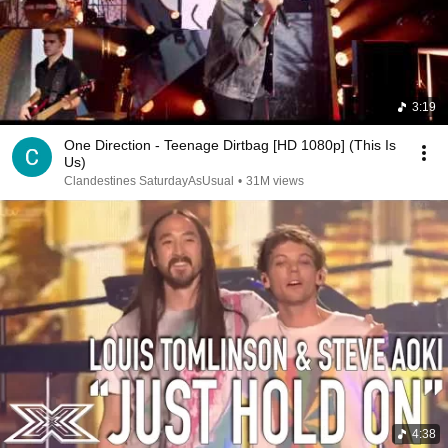
3:19
One Direction - Teenage Dirtbag [HD 1080p] (This Is
Us)
Clandestines SaturdayAsUsual
•
31M views
4:38