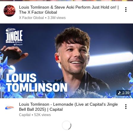
Louis Tomlinson & Steve Aoki Perform Just Hold on! |
The X Factor Global
X Factor Global
•
3.3M views
2:39
Louis Tomlinson - Lemonade (Live at Capital's Jingle
Bell Ball 2025) | Capital
Capital
•
52K views