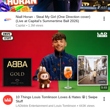
4:07
Niall Horan - Steal My Girl (One Direction cover)
(Live at Capital's Summertime Ball 2026)
Capital
•
1.3M views
9:49
10 Things Louis Tomlinson Loves & Hates 🤩 | Swipe
Stuff
LADbible Entertainment and Louis Tomlinson
•
443K views