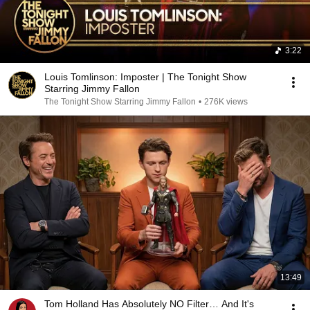
3:22
Louis Tomlinson: Imposter | The Tonight Show
Starring Jimmy Fallon
The Tonight Show Starring Jimmy Fallon
•
276K views
13:49
Tom Holland Has Absolutely NO Filter… And It's