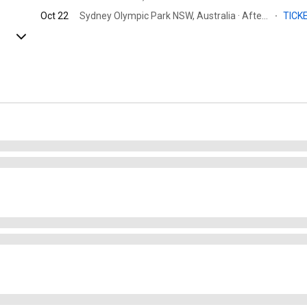
Oct 22
Sydney Olympic Park NSW, Australia · Afterpay Arena
·
TICK