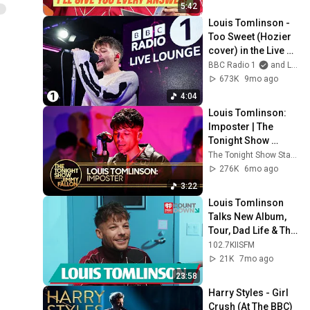
5:42
Louis Tomlinson - 
Too Sweet (Hozier 
cover) in the Live 
Lounge
BBC Radio 1
and Louis Tomlinson
673K
9mo ago
4:04
Louis Tomlinson: 
Imposter | The 
Tonight Show 
Starring Jimmy 
The Tonight Show Starring Jimmy Fallon
Fallon
276K
6mo ago
3:22
Louis Tomlinson 
Talks New Album, 
Tour, Dad Life & The 
Most Louis Thing 
102.7KIISFM
Ever!
21K
7mo ago
23:58
Harry Styles - Girl 
Crush (At The BBC)