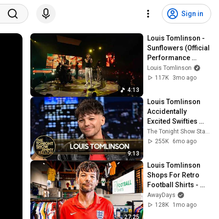
Sign in
Louis Tomlinson - 
Sunflowers (Official 
Performance 
Video)
Louis Tomlinson
117K
3mo ago
4:13
Louis Tomlinson 
Accidentally 
Excited Swifties 
with His How Did I 
The Tonight Show Starring Jimmy Fallon
Get Here? Easter 
255K
6mo ago
Eggs (Extended)
9:13
Louis Tomlinson 
Shops For Retro 
Football Shirts - 
Shirt Shopping
AwayDays
128K
1mo ago
27:25