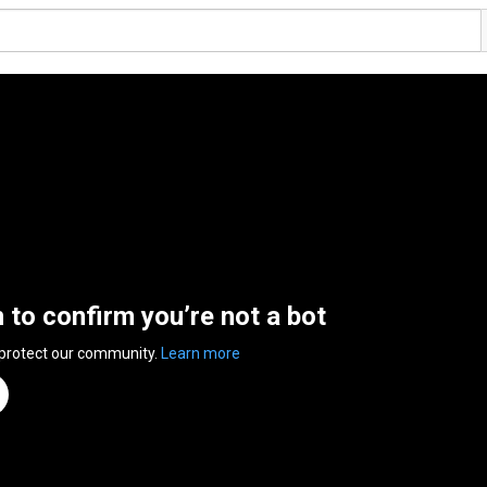
n to confirm you’re not a bot
 protect our community.
Learn more