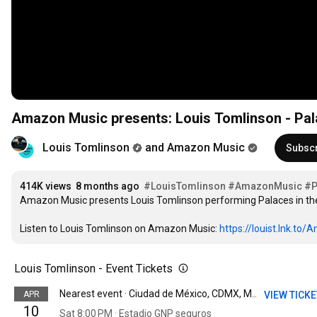
Amazon Music presents: Louis Tomlinson - Pa
Louis Tomlinson
and Amazon Music
Subsc
414K views
8 months ago
#LouisTomlinson
#AmazonMusic
#P
Amazon Music presents Louis Tomlinson performing Palaces in the 
Listen to Louis Tomlinson on Amazon Music: 
https://louist.lnk.to
Louis Tomlinson - Event Tickets
APR
VIEW TICK
Nearest event · Ciudad de México, CDMX, Mexico
10
Sat 8:00 PM · Estadio GNP seguros