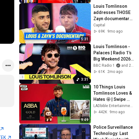
Louis Tomlinson 
addresses THOSE 
Zayn documentary 
rumours | Capital
Capital
69K
9mo ago
5:31
Louis Tomlinson - 
Palaces | Radio 1’s 
Big Weekend 2026 
@louistomlinson07
BBC Radio 1
and 2 more
61K
2mo ago
3:31
10 Things Louis 
Tomlinson Loves & 
Hates 🤩 | Swipe 
Stuff
LADbible Entertainment
442K
9mo ago
9:49
Police Surveillance 
Technology: Last 
TEK