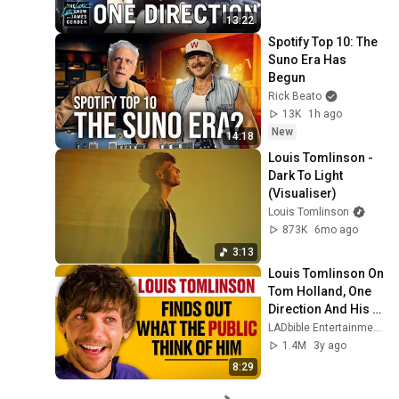
13:22
Spotify Top 10: The 
Suno Era Has 
Begun
Rick Beato
13K
1h ago
New
14:18
Louis Tomlinson - 
Dark To Light 
(Visualiser)
Louis Tomlinson
873K
6mo ago
3:13
Louis Tomlinson On 
Tom Holland, One 
Direction And His 
Best Feature | Ask 
LADbible Entertainment
The Audience
1.4M
3y ago
8:29