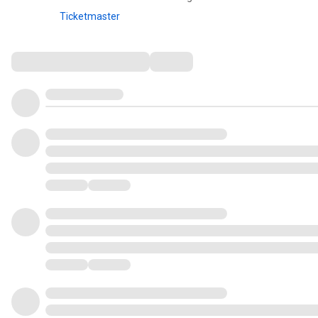
Ticketmaster
Comments