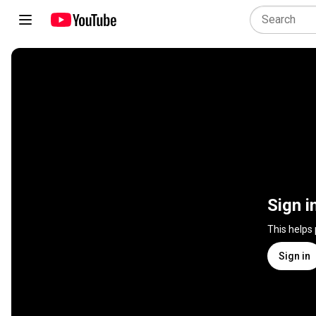
Sign i
This helps
Sign in