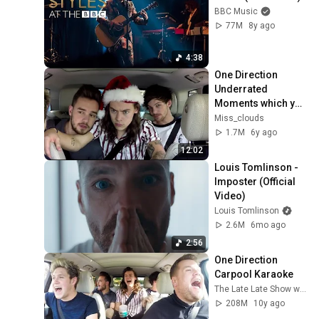
BBC Music
77M
8y ago
4:38
One Direction 
Underrated 
Moments which you 
probably forgot pt.1
Miss_clouds
1.7M
6y ago
12:02
Louis Tomlinson - 
Imposter (Official 
Video)
Louis Tomlinson
2.6M
6mo ago
2:56
One Direction 
Carpool Karaoke
The Late Late Show with James Corden
208M
10y ago