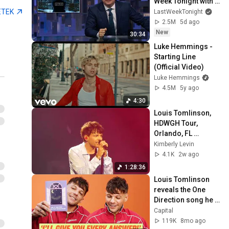
Week Tonight with 
John Oliver (HBO)
ETEK
LastWeekTonight
2.5M
5d ago
New
30:34
Luke Hemmings - 
Starting Line 
(Official Video)
Luke Hemmings
4.5M
5y ago
4:30
Louis Tomlinson, 
HDWGH Tour, 
Orlando, FL 
7/23/2026 (entirety)
Kimberly Levin
4.1K
2w ago
1:28:36
Louis Tomlinson 
reveals the One 
Direction song he 
HATED performing | 
Capital
Capital
119K
8mo ago