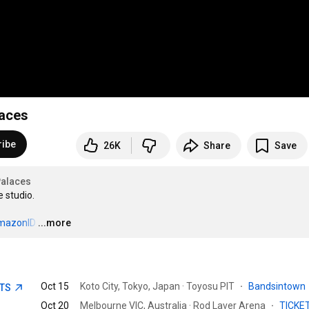
laces
ribe
26K
Share
Save
alaces
studio. 

/AmazonID
…
...more
Oct 15
Koto City, Tokyo, Japan · Toyosu PIT
·
Bandsintown
ETS
Oct 20
Melbourne VIC, Australia · Rod Laver Arena
·
TICKE