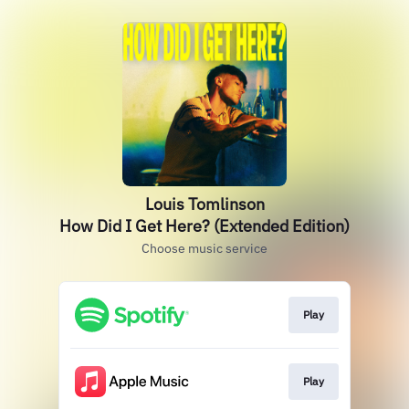
Louis Tomlinson
How Did I Get Here? (Extended Edition)
Choose music service
Play
Play