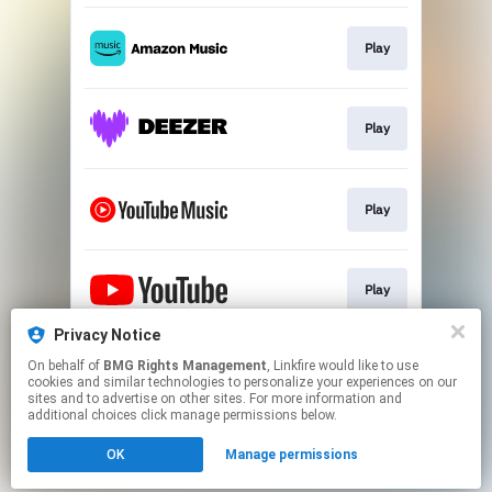
Play
Play
Play
Play
Privacy Notice
On behalf of
BMG Rights Management
, Linkfire would like to use
Play
cookies and similar technologies to personalize your experiences on our
sites and to advertise on other sites. For more information and
additional choices click manage permissions below.
This page may contain affiliate links.
OK
Manage permissions
By using this service, you agree to the use of cookies.
Click here
to manage your permissions.