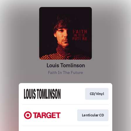
Louis Tomlinson
Faith In The Future
CD/Vinyl
Lenticular CD