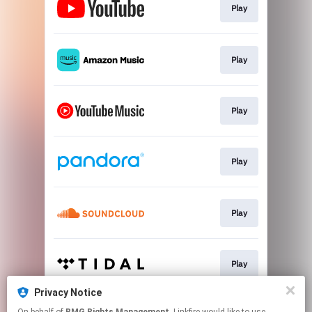
Play
Play
Play
Play
Play
Play
Privacy Notice