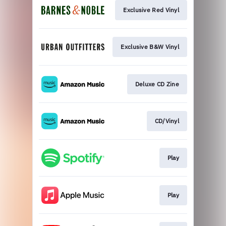
Exclusive Red Vinyl
Exclusive B&W Vinyl
Deluxe CD Zine
CD/Vinyl
Play
Play