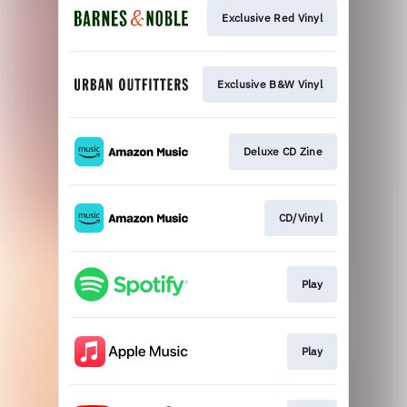
Exclusive Red Vinyl
Exclusive B&W Vinyl
Deluxe CD Zine
CD/Vinyl
Play
Play