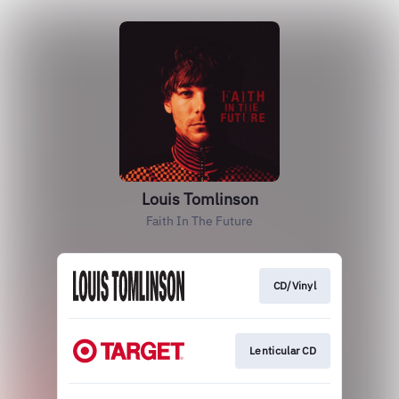
Louis Tomlinson
Faith In The Future
CD/Vinyl
Lenticular CD