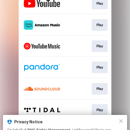
Play
Play
Play
Play
Play
Play
Privacy Notice